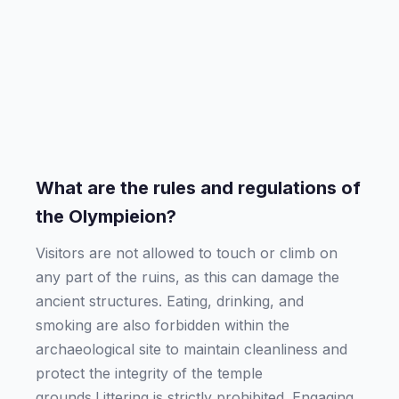
What are the rules and regulations of
the Olympieion?
Visitors are not allowed to touch or climb on
any part of the ruins, as this can damage the
ancient structures. Eating, drinking, and
smoking are also forbidden within the
archaeological site to maintain cleanliness and
protect the integrity of the temple
grounds.Littering is strictly prohibited. Engaging