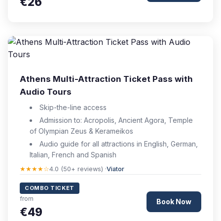
€26
Athens Multi-Attraction Ticket Pass with
Audio Tours
Skip-the-line access
Admission to: Acropolis, Ancient Agora, Temple
of Olympian Zeus & Kerameikos
Audio guide for all attractions in English, German,
Italian, French and Spanish
★★★★☆
4.0 (50+ reviews) ·
Viator
COMBO TICKET
from
Book Now
€49