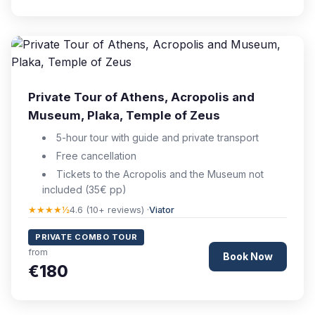
Private Tour of Athens, Acropolis and
Museum, Plaka, Temple of Zeus
5-hour tour with guide and private transport
Free cancellation
Tickets to the Acropolis and the Museum not
included (35€ pp)
★★★★½
4.6 (10+ reviews) ·
Viator
PRIVATE COMBO TOUR
from
Book Now
€180