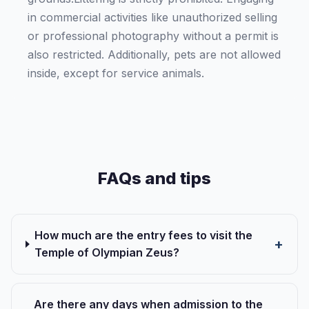
in commercial activities like unauthorized selling
or professional photography without a permit is
also restricted. Additionally, pets are not allowed
inside, except for service animals.
FAQs and tips
How much are the entry fees to visit the
Temple of Olympian Zeus?
Are there any days when admission to the