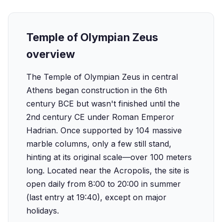
Temple of Olympian Zeus
overview
The Temple of Olympian Zeus in central
Athens began construction in the 6th
century BCE but wasn't finished until the
2nd century CE under Roman Emperor
Hadrian. Once supported by 104 massive
marble columns, only a few still stand,
hinting at its original scale—over 100 meters
long. Located near the Acropolis, the site is
open daily from 8:00 to 20:00 in summer
(last entry at 19:40), except on major
holidays.