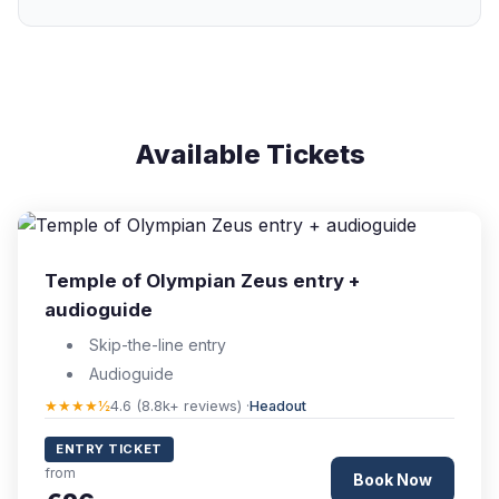
Available Tickets
Temple of Olympian Zeus entry +
audioguide
Skip-the-line entry
Audioguide
★★★★½
4.6 (8.8k+ reviews) ·
Headout
ENTRY TICKET
from
Book Now