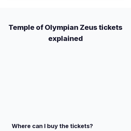
Temple of Olympian Zeus tickets
explained
Where can I buy the tickets?