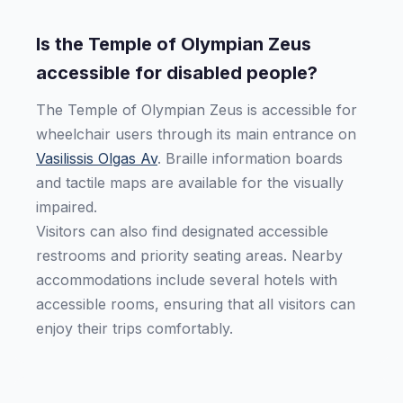
Is the Temple of Olympian Zeus
accessible for disabled people?
The Temple of Olympian Zeus is accessible for
wheelchair users through its main entrance on
Vasilissis Olgas Av
. Braille information boards
and tactile maps are available for the visually
impaired.
Visitors can also find designated accessible
restrooms and priority seating areas. Nearby
accommodations include several hotels with
accessible rooms, ensuring that all visitors can
enjoy their trips comfortably.