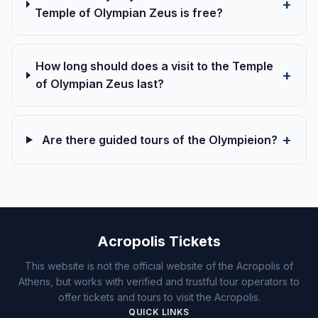
Temple of Olympian Zeus is free?
How long should does a visit to the Temple
of Olympian Zeus last?
Are there guided tours of the Olympieion?
Acropolis Tickets
This website is not the official website of the Acropolis of
Athens, but works with verified and trustful tour operators to
offer tickets and tours to visit the Acropolis.
QUICK LINKS