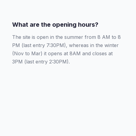
What are the opening hours?
The site is open in the summer from 8 AM to 8
PM (last entry 7:30PM), whereas in the winter
(Nov to Mar) it opens at 8AM and closes at
3PM (last entry 2:30PM).