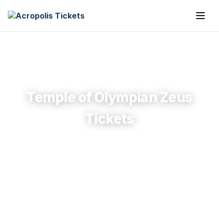
Temple of Olympian Zeus
Tickets