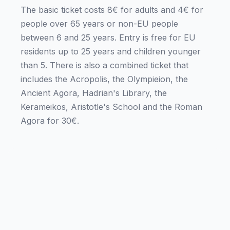
The basic ticket costs 8€ for adults and 4€ for
people over 65 years or non-EU people
between 6 and 25 years. Entry is free for EU
residents up to 25 years and children younger
than 5. There is also a combined ticket that
includes the Acropolis, the Olympieion, the
Ancient Agora, Hadrian's Library, the
Kerameikos, Aristotle's School and the Roman
Agora for 30€.