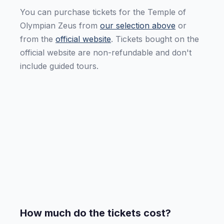
You can purchase tickets for the Temple of
Olympian Zeus from
our selection above
or
from the
official website
. Tickets bought on the
official website are non-refundable and don't
include guided tours.
How much do the tickets cost?