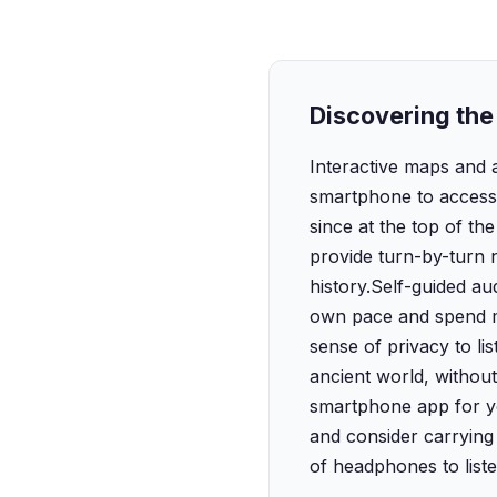
Discovering the 
Interactive maps and 
smartphone to access d
since at the top of the
provide turn-by-turn n
history.‍Self-guided a
own pace and spend mor
sense of privacy to l
ancient world, withou
smartphone app for yo
and consider carrying 
of headphones to liste