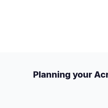
Planning your Acr