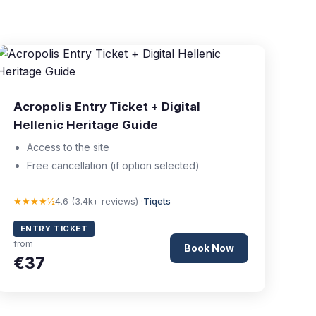
Acropolis Entry Ticket + Digital
Hellenic Heritage Guide
Access to the site
Free cancellation (if option selected)
★★★★½
4.6 (3.4k+ reviews) ·
Tiqets
ENTRY TICKET
from
Book Now
€37