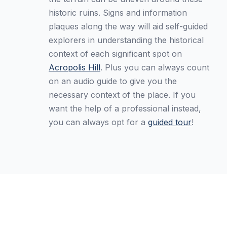
historic ruins. Signs and information
plaques along the way will aid self-guided
explorers in understanding the historical
context of each significant spot on
Acropolis Hill
. Plus you can always count
on an audio guide to give you the
necessary context of the place. If you
want the help of a professional instead,
you can always opt for a
guided tour
!