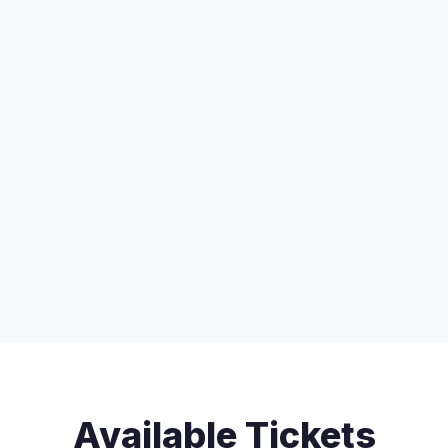
Available Tickets