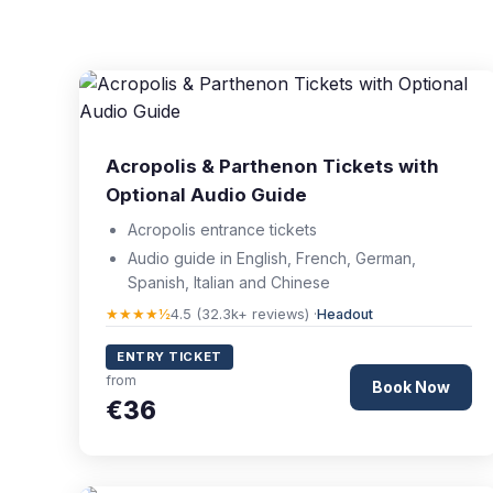
Acropolis & Parthenon Tickets with
Optional Audio Guide
Acropolis entrance tickets
Audio guide in English, French, German,
Spanish, Italian and Chinese
★★★★½
4.5 (32.3k+ reviews) ·
Headout
ENTRY TICKET
from
Book Now
€36