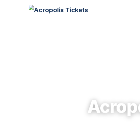
Acrop