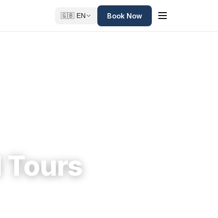
Book Now
🇬🇧 EN
 Tours