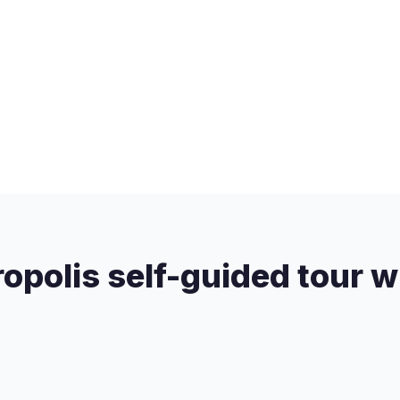
opolis self-guided tour w