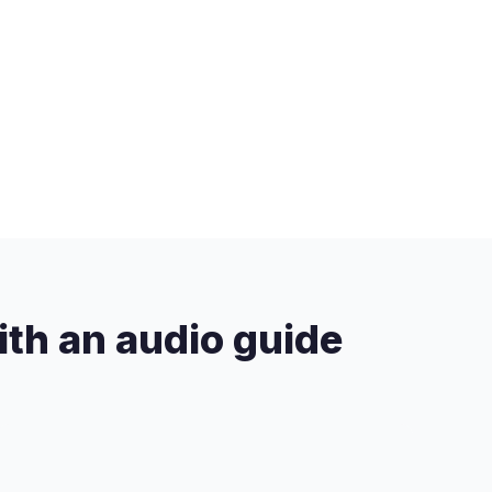
ith an audio guide