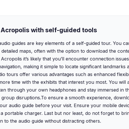
Acropolis with self-guided tools
audio guides are key elements of a self-guided tour. You c
etailed maps, often with the option to download the conten
 Acropolis it’s likely that you’ll encounter connection issue
avigation, making it simple to locate significant landmarks 
udio tours offer various advantages such as enhanced flexibi
e time with the exhibits that interest you most. You will a
isten through your own headphones and stay immersed in th
t group disruptions.‍To ensure a smooth experience, downlo
ur audio guide before your visit. Ensure your mobile device
a portable charger. Last but nor least, do not forget to bri
n to the audio guide without distracting others.