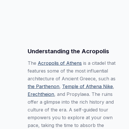
Understanding the Acropolis
The
Acropolis of Athens
is a citadel that
features some of the most influential
architecture of Ancient Greece, such as
the Parthenon
,
Temple of Athena Nike
,
Erechtheion
, and Propylaea. The ruins
offer a glimpse into the rich history and
culture of the era. A self-guided tour
empowers you to explore at your own
pace, taking the time to absorb the