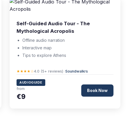
Self-Guided Audio Tour - The
Mythological Acropolis
Offline audio narration
Interactive map
Tips to explore Athens
★★★★☆
4.0 (5+ reviews) ·
Soundwalkrs
AUDIOGUIDE
from
Book Now
€9