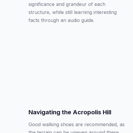
significance and grandeur of each
structure, while still learning interesting
facts through an audio guide.
Navigating the Acropolis Hill
Good walking shoes are recommended, as
the terrain can be uneven around these