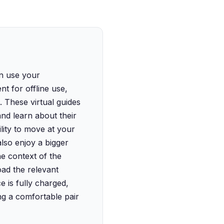
an use your
t for offline use,
s. These virtual guides
and learn about their
lity to move at your
lso enjoy a bigger
e context of the
ad the relevant
 is fully charged,
ng a comfortable pair