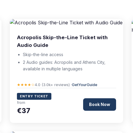
Acropolis Skip-the-Line Ticket with
Audio Guide
Skip-the-line access
2 Audio guides: Acropolis and Athens City,
available in multiple languages
★★★★☆
4.0 (3.0k+ reviews) ·
GetYourGuide
ENTRY TICKET
from
Book Now
€37