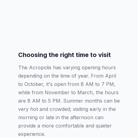
Choosing the right time to visit
The Acropolis has varying opening hours
depending on the time of year. From April
to October, it's open from 8 AM to 7 PM,
while from November to March, the hours
are 8 AM to 5 PM. Summer months can be
very hot and crowded; visiting early in the
morning or late in the afternoon can
provide a more comfortable and quieter
experience.