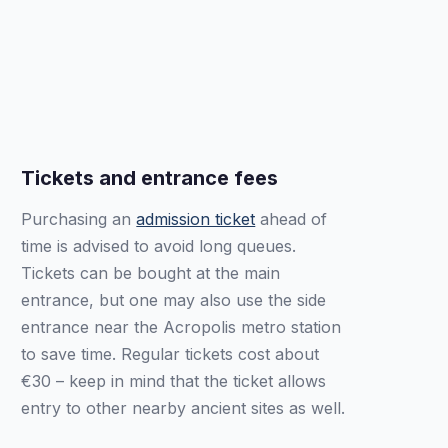
Tickets and entrance fees
Purchasing an
admission ticket
ahead of
time is advised to avoid long queues.
Tickets can be bought at the main
entrance, but one may also use the side
entrance near the Acropolis metro station
to save time. Regular tickets cost about
€30 – keep in mind that the ticket allows
entry to other nearby ancient sites as well.