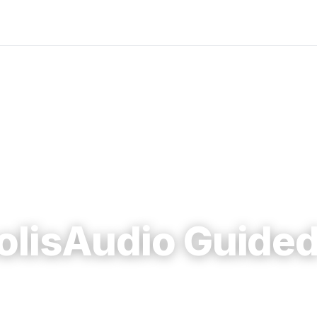
olisAudio Guided