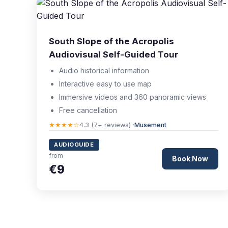
South Slope of the Acropolis
Audiovisual Self-Guided Tour
Audio historical information
Interactive easy to use map
Immersive videos and 360 panoramic views
Free cancellation
★★★★☆
4.3 (7+ reviews) ·
Musement
AUDIOGUIDE
from
Book Now
€9