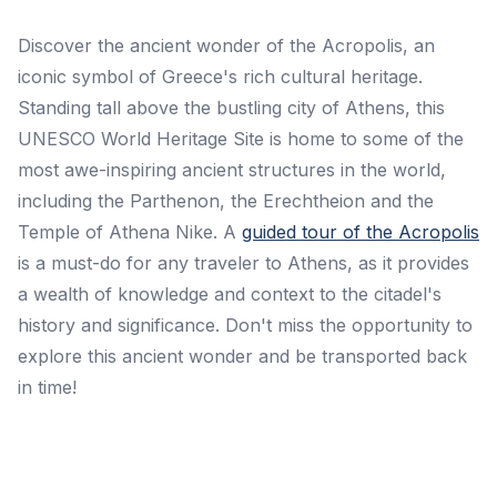
Discover the ancient wonder of the Acropolis, an
iconic symbol of Greece's rich cultural heritage.
Standing tall above the bustling city of Athens, this
UNESCO World Heritage Site is home to some of the
most awe-inspiring ancient structures in the world,
including the Parthenon, the Erechtheion and the
Temple of Athena Nike. A
guided tour of the Acropolis
is a must-do for any traveler to Athens, as it provides
a wealth of knowledge and context to the citadel's
history and significance. Don't miss the opportunity to
explore this ancient wonder and be transported back
in time!