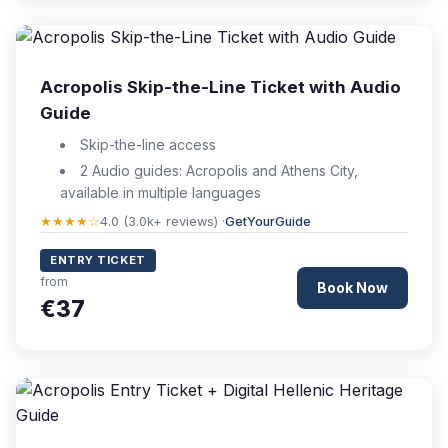
Acropolis Skip-the-Line Ticket with Audio
Guide
Skip-the-line access
2 Audio guides: Acropolis and Athens City,
available in multiple languages
★★★★☆
4.0 (3.0k+ reviews) ·
GetYourGuide
ENTRY TICKET
from
Book Now
€37