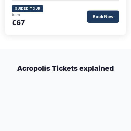
GUIDED TOUR
from
Book Now
€67
Acropolis Tickets explained