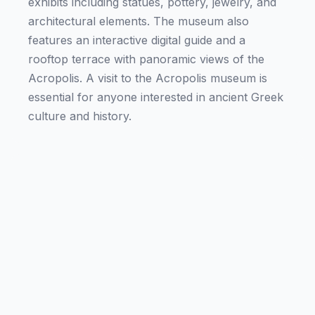
exhibits including statues, pottery, jewelry, and
architectural elements. The museum also
features an interactive digital guide and a
rooftop terrace with panoramic views of the
Acropolis. A visit to the Acropolis museum is
essential for anyone interested in ancient Greek
culture and history.