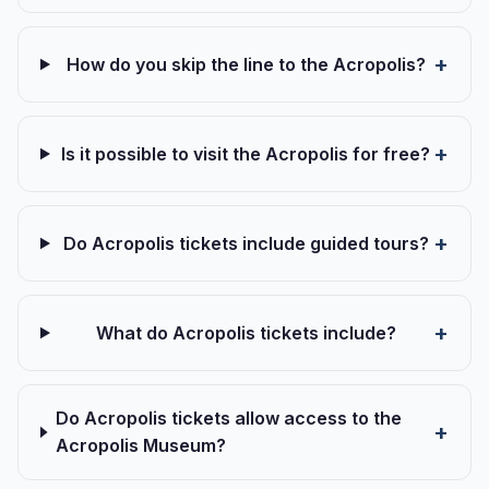
How do you skip the line to the Acropolis?
Is it possible to visit the Acropolis for free?
Do Acropolis tickets include guided tours?
What do Acropolis tickets include?
Do Acropolis tickets allow access to the
Acropolis Museum?