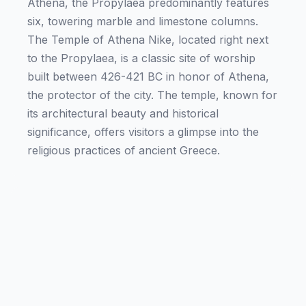
Athena, the Propylaea predominantly features
six, towering marble and limestone columns.
The Temple of Athena Nike, located right next
to the Propylaea, is a classic site of worship
built between 426-421 BC in honor of Athena,
the protector of the city. The temple, known for
its architectural beauty and historical
significance, offers visitors a glimpse into the
religious practices of ancient Greece.