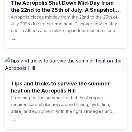
The Acropolis Shut Down Mid‑Day from
the 22nd to the 25th of July: A Snapshot of
Greece’s Summer Heat
Acropolis closes midday from the 22nd to the 25th of
July 2025 due to extreme heat. Discover how to stay
cool in Athens and explore top indoor museums and
attractions during summer heatwaves.
→
Tips and tricks to survive the summer
heat on the Acropolis Hill
Preparing for the summer heat at the Acropolis
requires careful planning around timing, hydration,
attire, and equipment. With the right strategies and
gear, visitors can focus on the remarkable experience,
→
rather than the discomforts of the season.