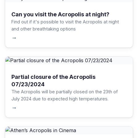
Can you visit the Acropolis at night?
Find out if it's possible to visit the Acropolis at night
and other breathtaking options
→
Partial closure of the Acropolis
07/23/2024
The Acropolis will be partially closed on the 23th of
July 2024 due to expected high temperatures.
→