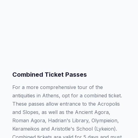
Combined Ticket Passes
For a more comprehensive tour of the
antiquities in Athens, opt for a combined ticket.
These passes allow entrance to the Acropolis
and Slopes, as well as the Ancient Agora,
Roman Agora, Hadrian's Library, Olympieion,
Kerameikos and Aristotle's School (Lykeion).
Combined tickets are valid for 5 days and must