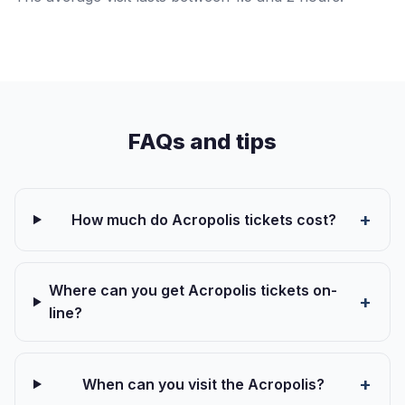
FAQs and tips
How much do Acropolis tickets cost?
Where can you get Acropolis tickets on-
line?
When can you visit the Acropolis?