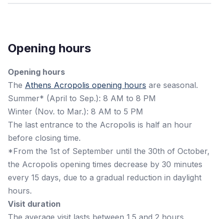
Opening hours
Opening hours
The
Athens Acropolis opening hours
are seasonal.
Summer* (April to Sep.): 8 AM to 8 PM
Winter (Nov. to Mar.): 8 AM to 5 PM
The last entrance to the Acropolis is half an hour
before closing time.
*From the 1st of September until the 30th of October,
the Acropolis opening times decrease by 30 minutes
every 15 days, due to a gradual reduction in daylight
hours.
Visit duration
The average visit lasts between 1.5 and 2 hours.