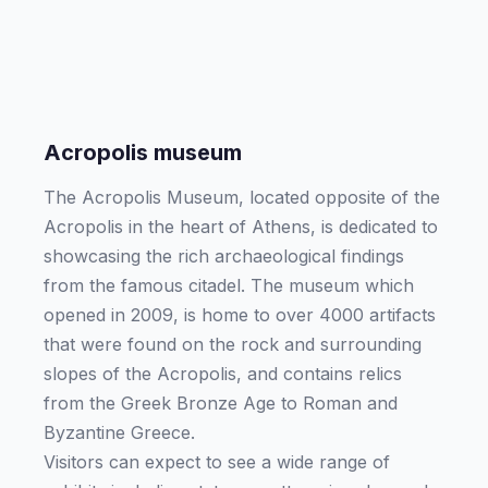
Acropolis museum
The Acropolis Museum, located opposite of the
Acropolis in the heart of Athens, is dedicated to
showcasing the rich archaeological findings
from the famous citadel. The museum which
opened in 2009, is home to over 4000 artifacts
that were found on the rock and surrounding
slopes of the Acropolis, and contains relics
from the Greek Bronze Age to Roman and
Byzantine Greece.
Visitors can expect to see a wide range of