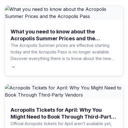
What you need to know about the
Acropolis Summer Prices and the
Acropolis Pass
The Acropolis Summer prices are effective starting
today and the Acropolis Pass is no longer available.
Discover everything there is to know about the new
tickets to book the best ones for your needs!
→
Acropolis Tickets for April: Why You
Might Need to Book Through Third-Party
Vendors
Official Acropolis tickets for April aren’t available yet,