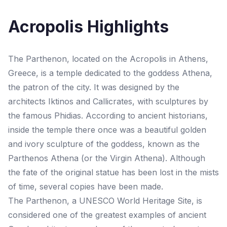
Acropolis Highlights
The Parthenon, located on the Acropolis in Athens,
Greece, is a temple dedicated to the goddess Athena,
the patron of the city. It was designed by the
architects Iktinos and Callicrates, with sculptures by
the famous Phidias. According to ancient historians,
inside the temple there once was a beautiful golden
and ivory sculpture of the goddess, known as the
Parthenos Athena (or the Virgin Athena). Although
the fate of the original statue has been lost in the mists
of time, several copies have been made.
The Parthenon, a UNESCO World Heritage Site, is
considered one of the greatest examples of ancient