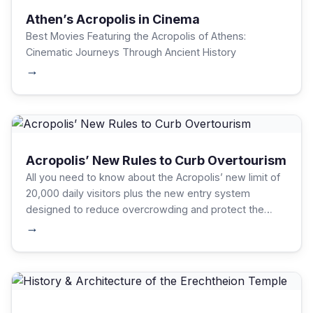
Athen’s Acropolis in Cinema
Best Movies Featuring the Acropolis of Athens:
Cinematic Journeys Through Ancient History
→
Acropolis’ New Rules to Curb Overtourism
All you need to know about the Acropolis’ new limit of
20,000 daily visitors plus the new entry system
designed to reduce overcrowding and protect the
UNESCO site.
→