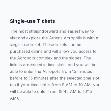
Single-use Tickets
The most straightforward and easiest way to
visit and explore the Athens Acropolis is with a
single-use ticket. These tickets can be
purchased online and will allow you access to
the Acropolis complex and the slopes. The
tickets are issued in time slots, and you will be
able to enter the Acropolis from 15 minutes
before to 15 minutes after the selected time slot
(so if your time slot is from 9 AM to 10 AM, you
will be able to enter from (8:45 AM to 10:15
AM).