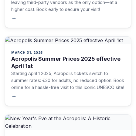
leaving third-party vendors as the only option—at a
higher cost. Book early to secure your visit!
→
MARCH 31, 2025
Acropolis Summer Prices 2025 effective
April 1st
Starting April 1 2025, Acropolis tickets switch to
summer rates: €30 for adults, no reduced option. Book
online for a hassle-free visit to this iconic UNESCO site!
→