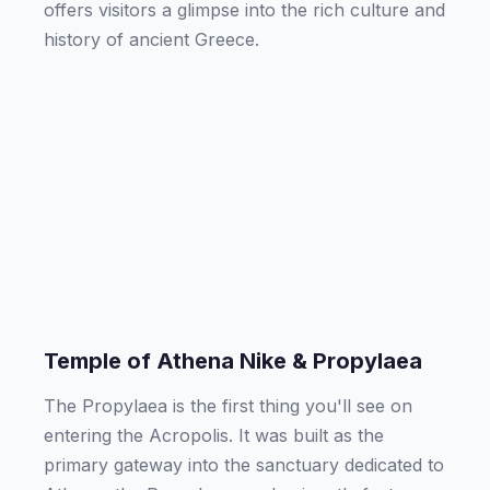
offers visitors a glimpse into the rich culture and
history of ancient Greece.
Temple of Athena Nike & Propylaea
The Propylaea is the first thing you'll see on
entering the Acropolis. It was built as the
primary gateway into the sanctuary dedicated to