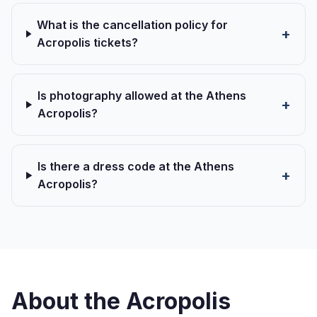
What is the cancellation policy for
Acropolis tickets?
Is photography allowed at the Athens
Acropolis?
Is there a dress code at the Athens
Acropolis?
About the Acropolis