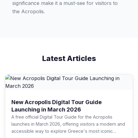
significance make it a must-see for visitors to
the Acropolis.
Latest Articles
New Acropolis Digital Tour Guide
Launching in March 2026
A free official Digital Tour Guide for the Acropolis
launches in March 2026, offering visitors a modern and
accessible way to explore Greece's most iconic