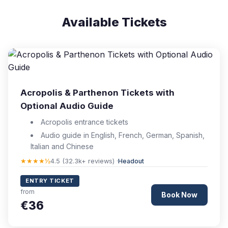
Available Tickets
Acropolis & Parthenon Tickets with
Optional Audio Guide
Acropolis entrance tickets
Audio guide in English, French, German, Spanish,
Italian and Chinese
★★★★½
4.5 (32.3k+ reviews) ·
Headout
ENTRY TICKET
from
Book Now
€36