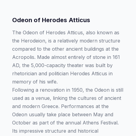
Odeon of Herodes Atticus
The Odeon of Herodes Atticus, also known as
the Herodeion, is a relatively modern structure
compared to the other ancient buildings at the
Acropolis. Made almost entirely of stone in 161
AD, the 5,000-capacity theater was built by
rhetorician and politician Herodes Atticus in
memory of his wife.
Following a renovation in 1950, the Odeon is still
used as a venue, linking the cultures of ancient
and modern Greece. Performances at the
Odeon usually take place between May and
October as part of the annual Athens Festival.
Its impressive structure and historical