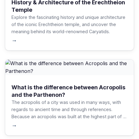
History & Architecture of the Erechtheion
Temple
Explore the fascinating history and unique architecture
of the iconic Erechtheion temple, and uncover the
meaning behind its world-renowned Caryatids.
→
What is the difference between Acropolis
and the Parthenon?
The acropolis of a city was used in many ways, with
regards to ancient time and through references.
Because an acropolis was built at the highest part of a
city, it served as a form of protection as well as a
→
shelter.