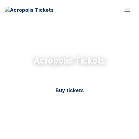
Acropolis Tickets
Buy tickets