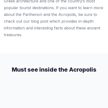
Greek architecture and one of the country’s most
popular tourist destinations. If you want to learn more
about the Parthenon and the Acropolis, be sure to
check out our blog post which provides in-depth
information and interesting facts about these ancient
treasures.
Must see inside the Acropolis