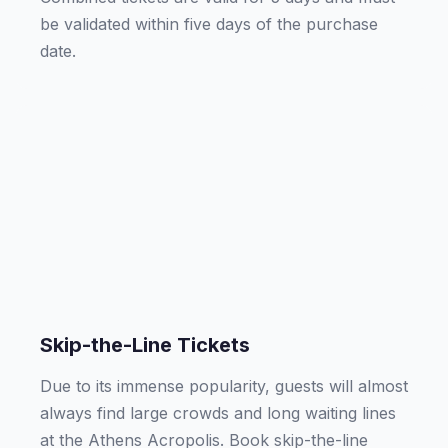
be validated within five days of the purchase
date.
Skip-the-Line Tickets
Due to its immense popularity, guests will almost
always find large crowds and long waiting lines
at the Athens Acropolis. Book skip-the-line