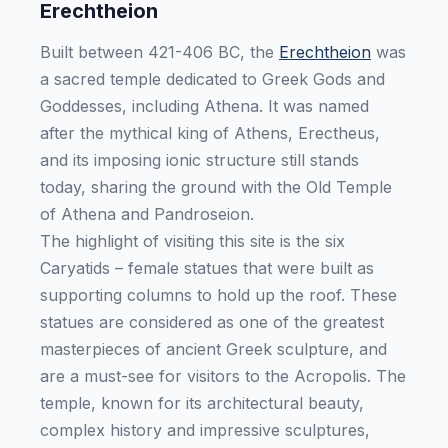
Erechtheion
Built between 421-406 BC, the
Erechtheion
was
a sacred temple dedicated to Greek Gods and
Goddesses, including Athena. It was named
after the mythical king of Athens, Erectheus,
and its imposing ionic structure still stands
today, sharing the ground with the Old Temple
of Athena and Pandroseion.
The highlight of visiting this site is the six
Caryatids – female statues that were built as
supporting columns to hold up the roof. These
statues are considered as one of the greatest
masterpieces of ancient Greek sculpture, and
are a must-see for visitors to the Acropolis. The
temple, known for its architectural beauty,
complex history and impressive sculptures,