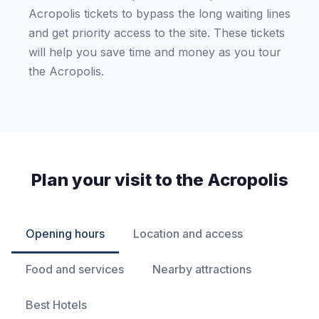
Acropolis tickets to bypass the long waiting lines
and get priority access to the site. These tickets
will help you save time and money as you tour
the Acropolis.
Plan your visit to the Acropolis
Opening hours
Location and access
Food and services
Nearby attractions
Best Hotels