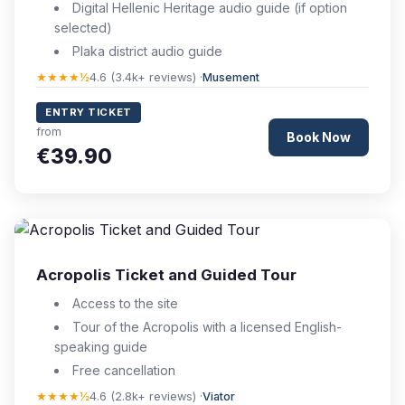
Digital Hellenic Heritage audio guide (if option
selected)
Plaka district audio guide
★★★★½
4.6 (3.4k+ reviews) ·
Musement
ENTRY TICKET
from
Book Now
€39.90
Acropolis Ticket and Guided Tour
Access to the site
Tour of the Acropolis with a licensed English-
speaking guide
Free cancellation
★★★★½
4.6 (2.8k+ reviews) ·
Viator