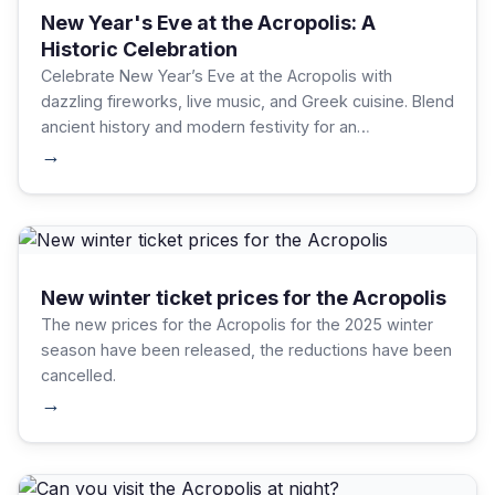
New Year's Eve at the Acropolis: A
Historic Celebration
Celebrate New Year’s Eve at the Acropolis with
dazzling fireworks, live music, and Greek cuisine. Blend
ancient history and modern festivity for an
unforgettable night. Plan tickets, respect traditions,
→
and savor Athens' vibrant energy.
New winter ticket prices for the Acropolis
The new prices for the Acropolis for the 2025 winter
season have been released, the reductions have been
cancelled.
→