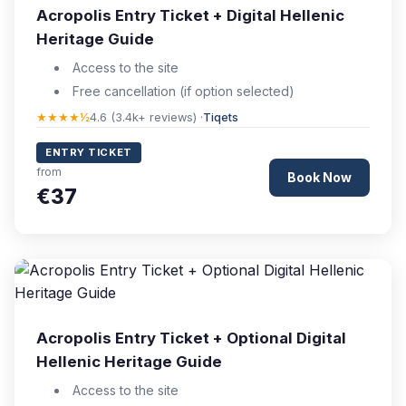
Acropolis Entry Ticket + Digital Hellenic
Heritage Guide
Access to the site
Free cancellation (if option selected)
★★★★½
4.6 (3.4k+ reviews) ·
Tiqets
ENTRY TICKET
from
Book Now
€37
Acropolis Entry Ticket + Optional Digital
Hellenic Heritage Guide
Access to the site