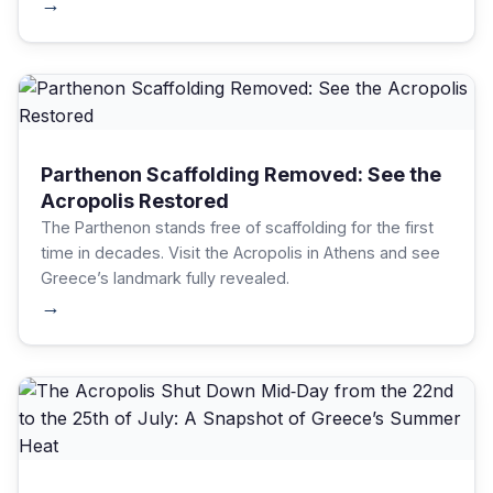
archaeological site.
→
Parthenon Scaffolding Removed: See the
Acropolis Restored
The Parthenon stands free of scaffolding for the first
time in decades. Visit the Acropolis in Athens and see
Greece’s landmark fully revealed.
→